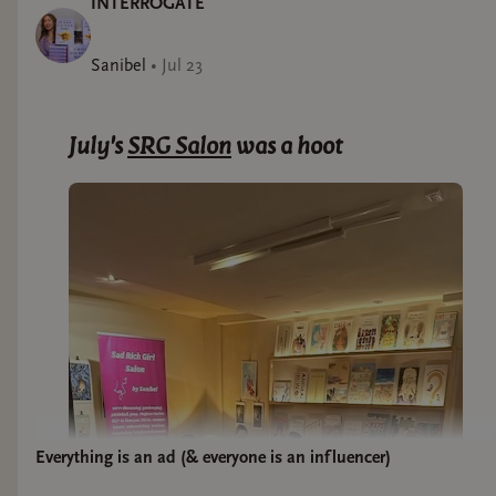
INTERROGATE
Sanibel
•
Jul 23
July's
SRG Salon
was a hoot
Everything is an ad (& everyone is an influencer)