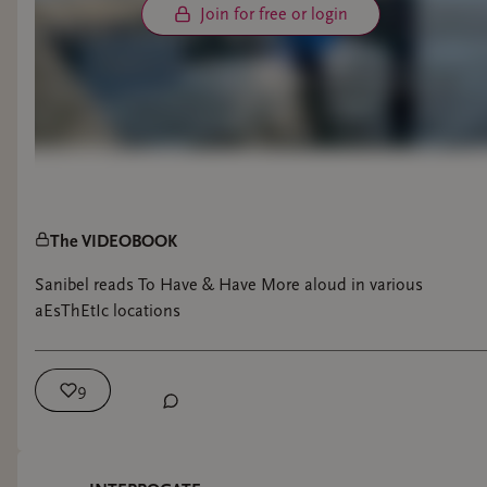
Join for free or login
The VIDEOBOOK
Sanibel reads To Have & Have More aloud in various
aEsThEtIc locations
9