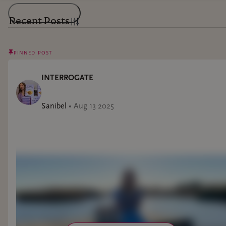
Recent Posts
pinned post
INTERROGATE
Sanibel
•
Aug 13 2025