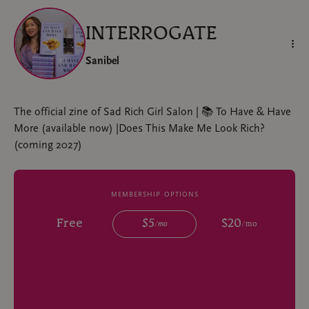
INTERROGATE
Sanibel
The official zine of Sad Rich Girl Salon | 📚 To Have & Have
More (available now) |Does This Make Me Look Rich?
(coming 2027)
membership options
Free
$
5
$
20
/
mo
/
mo